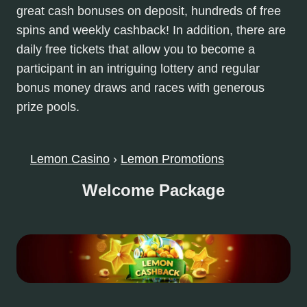
great cash bonuses on deposit, hundreds of free
spins and weekly cashback! In addition, there are
daily free tickets that allow you to become a
participant in an intriguing lottery and regular
bonus money draws and races with generous
prize pools.
Lemon Casino
›
Lemon Promotions
Welcome Package