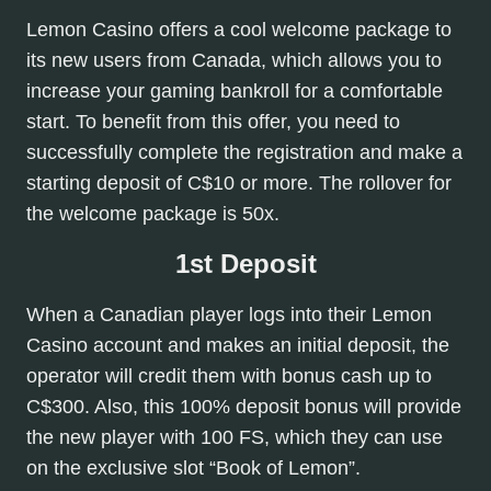
Lemon Casino offers a cool welcome package to
its new users from Canada, which allows you to
increase your gaming bankroll for a comfortable
start. To benefit from this offer, you need to
successfully complete the registration and make a
starting deposit of C$10 or more. The rollover for
the welcome package is 50x.
1st Deposit
When a Canadian player logs into their Lemon
Casino account and makes an initial deposit, the
operator will credit them with bonus cash up to
C$300. Also, this 100% deposit bonus will provide
the new player with 100 FS, which they can use
on the exclusive slot “Book of Lemon”.