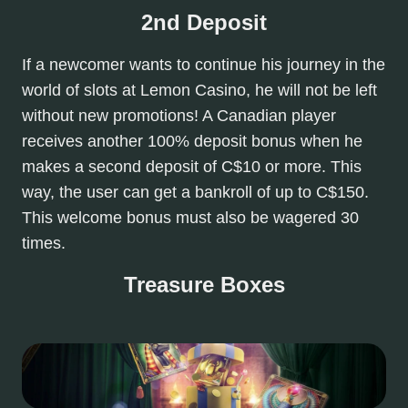
2nd Deposit
If a newcomer wants to continue his journey in the
world of slots at Lemon Casino, he will not be left
without new promotions! A Canadian player
receives another 100% deposit bonus when he
makes a second deposit of C$10 or more. This
way, the user can get a bankroll of up to C$150.
This welcome bonus must also be wagered 30
times.
Treasure Boxes