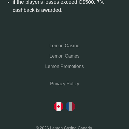
if the player's losses exceed C$500, 7%
cashback is awarded.
Lemon Casino
Lemon Games
Lemon Promotions
Privacy Policy
© 2026
Lemon Casino Canada
.