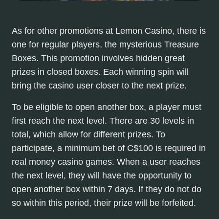
As for other promotions at Lemon Casino, there is
one for regular players, the mysterious Treasure
Boxes. This promotion involves hidden great
prizes in closed boxes. Each winning spin will
bring the casino user closer to the next prize.
To be eligible to open another box, a player must
first reach the next level. There are 30 levels in
total, which allow for different prizes. To
participate, a minimum bet of C$100 is required in
real money casino games. When a user reaches
the next level, they will have the opportunity to
open another box within 7 days. If they do not do
so within this period, their prize will be forfeited.