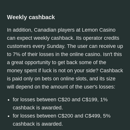
Weekly cashback
In addition, Canadian players at Lemon Casino
can expect weekly cashback. Its operator credits
customers every Sunday. The user can receive up
to 7% of their losses in the online casino. Isn't this
a great opportunity to get back some of the
money spent if luck is not on your side? Cashback
is paid only on bets on online slots, and its size
will depend on the amount of the user's losses:
for losses between C$20 and C$199, 1%
cashback is awarded.
for losses between C$200 and C$499, 5%
cashback is awarded.