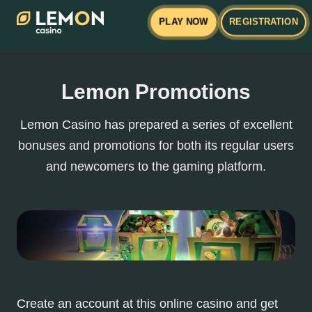
PLAY NOW
REGISTRATION
Lemon Promotions
Lemon Casino has prepared a series of excellent
bonuses and promotions for both its regular users
and newcomers to the gaming platform.
Create an account at this online casino and get