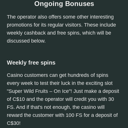
Ongoing Bonuses
The operator also offers some other interesting
promotions for its regular visitors. These include
weekly cashback and free spins, which will be
discussed below.
Weekly free spins
Casino customers can get hundreds of spins
every week to test their luck in the exciting slot
"Super Wild Fruits – On Ice"! Just make a deposit
of C$10 and the operator will credit you with 30
FS. And if that's not enough, the casino will
reward the customer with 100 FS for a deposit of
C$30!